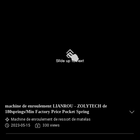
machine de enroulement LIANROU - ZOLYTECH de
180springs/Min Factory Price Pocket Spring
Machine de enroulement de ressort de matelas
2023-05-15
330 views